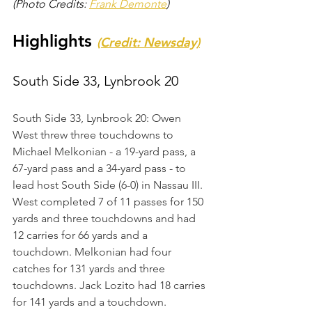
(Photo Credits: 
Frank Demonte
)
Highlights 
(Credit: Newsday)
South Side 33, Lynbrook 20
South Side 33, Lynbrook 20: Owen 
West threw three touchdowns to 
Michael Melkonian - a 19-yard pass, a 
67-yard pass and a 34-yard pass - to 
lead host South Side (6-0) in Nassau III. 
West completed 7 of 11 passes for 150 
yards and three touchdowns and had 
12 carries for 66 yards and a 
touchdown. Melkonian had four 
catches for 131 yards and three 
touchdowns. Jack Lozito had 18 carries 
for 141 yards and a touchdown. 