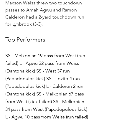
Maxson Weiss threw two touchdown 
passes to Amah Agwu and Ramon 
Calderon had a 2-yard touchdown run 
for Lynbrook (3-3).
Top Performers
SS - Melkonian 19 pass from West (run 
failed) L - Agwu 32 pass from Weiss 
(Dantona kick) SS - West 37 run 
(Papadopulos kick) SS - Lozito 4 run 
(Papadopulos kick) L - Calderon 2 run 
(Dantona kick) SS - Melkonian 67 pass 
from West (kick failed) SS - Melkonian 
34 pass from West (Papadopulous kick) 
L - Agwu 10 pass from Weiss (run failed)