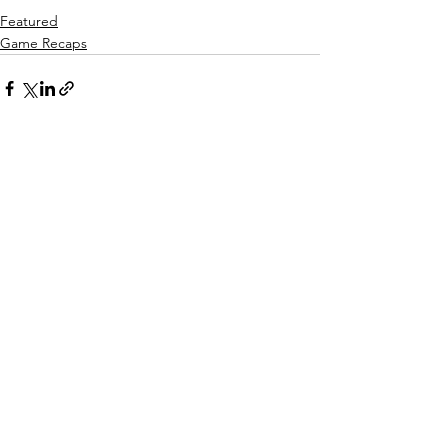
Featured
Game Recaps
See All
Recent Posts