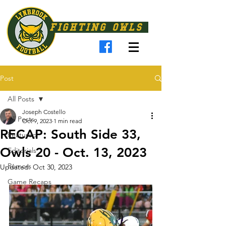
FIGHTING OWLS
Post
All Posts
Joseph Costello
All Posts
Oct 9, 2023
1 min read
RECAP: South Side 33,
Featured
Owls 20 - Oct. 13, 2023
Editorials
Rumors
Updated:
Oct 30, 2023
Game Recaps